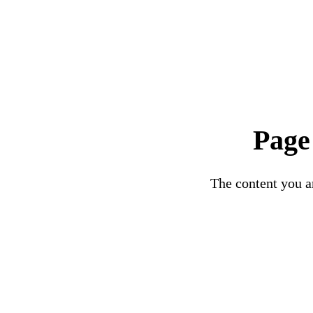
Page
The content you ar