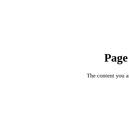
Page
The content you ar