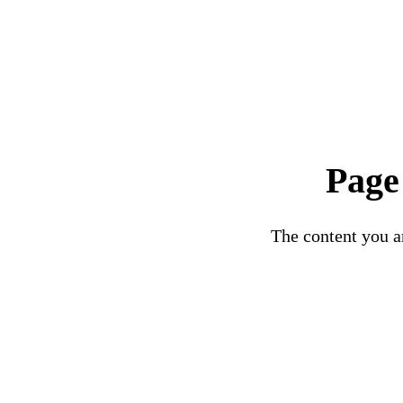
Page
The content you ar