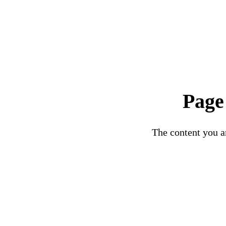
Page
The content you ar