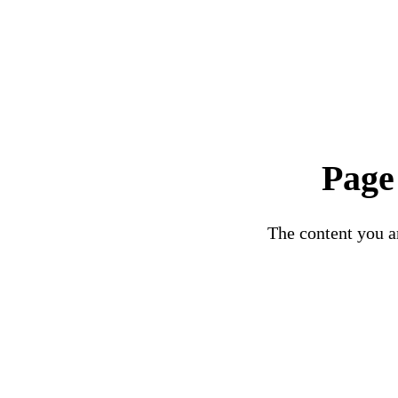
Page
The content you ar