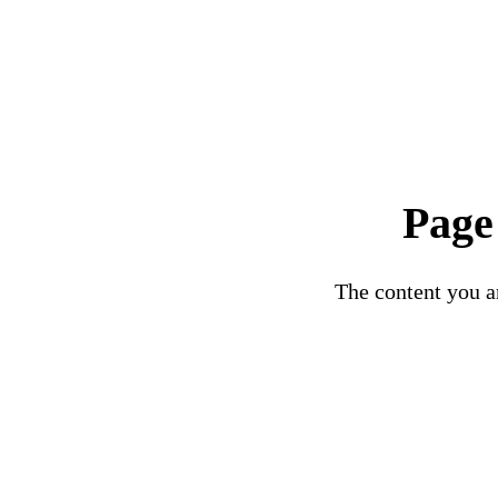
Page
The content you ar