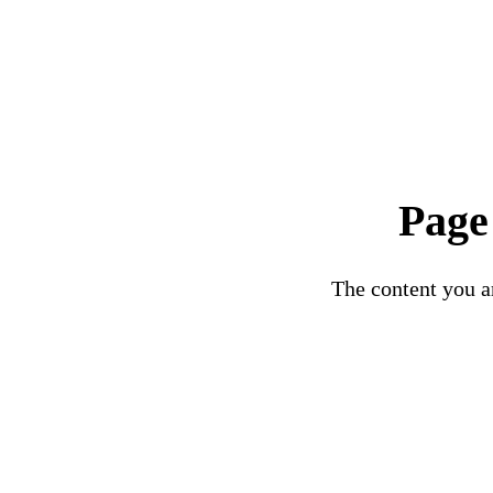
Page
The content you ar